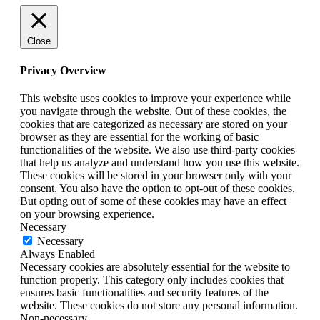
Close
Privacy Overview
This website uses cookies to improve your experience while
you navigate through the website. Out of these cookies, the
cookies that are categorized as necessary are stored on your
browser as they are essential for the working of basic
functionalities of the website. We also use third-party cookies
that help us analyze and understand how you use this website.
These cookies will be stored in your browser only with your
consent. You also have the option to opt-out of these cookies.
But opting out of some of these cookies may have an effect
on your browsing experience.
Necessary
Necessary
Always Enabled
Necessary cookies are absolutely essential for the website to
function properly. This category only includes cookies that
ensures basic functionalities and security features of the
website. These cookies do not store any personal information.
Non-necessary