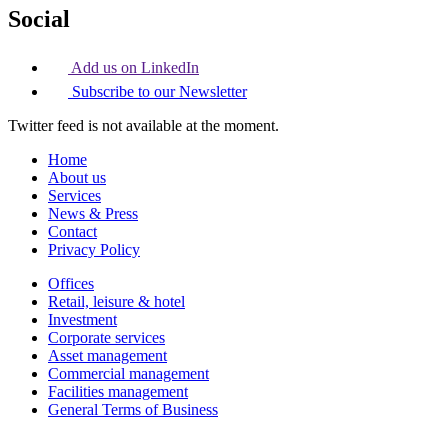
Social
Add us on LinkedIn
Subscribe to our Newsletter
Twitter feed is not available at the moment.
Home
About us
Services
News & Press
Contact
Privacy Policy
Offices
Retail, leisure & hotel
Investment
Corporate services
Asset management
Commercial management
Facilities management
General Terms of Business