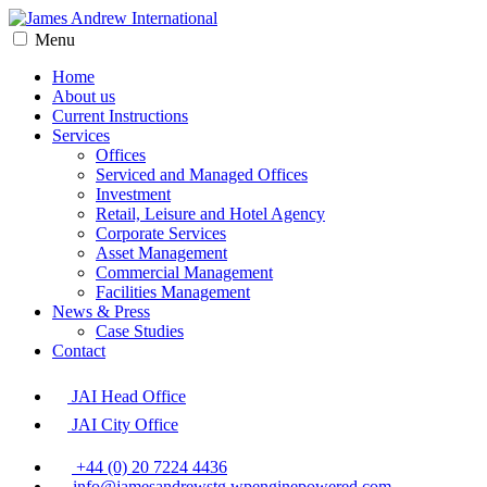
Menu
Home
About us
Current Instructions
Services
Offices
Serviced and Managed Offices
Investment
Retail, Leisure and Hotel Agency
Corporate Services
Asset Management
Commercial Management
Facilities Management
News & Press
Case Studies
Contact
JAI Head Office
JAI City Office
+44 (0) 20 7224 4436
info@jamesandrewstg.wpenginepowered.com