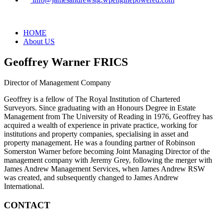
HOME
About US
Geoffrey Warner FRICS
Director of Management Company
Geoffrey is a fellow of The Royal Institution of Chartered
Surveyors. Since graduating with an Honours Degree in Estate
Management from The University of Reading in 1976, Geoffrey has
acquired a wealth of experience in private practice, working for
institutions and property companies, specialising in asset and
property management. He was a founding partner of Robinson
Somerston Warner before becoming Joint Managing Director of the
management company with Jeremy Grey, following the merger with
James Andrew Management Services, when James Andrew RSW
was created, and subsequently changed to James Andrew
International.
CONTACT